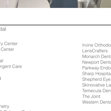
tal
ry Center
Irvine Orthodo
 Center
LensCrafters
Monarch Dent
al
Newport Dent
rgent Care
Parkway Endo
Sharp Hospita
g
Shepherd Eye 
Skinovative L
Temecula Den
The Joint
Western Denta
metry