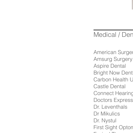
Medical / Den
American Surge
Amsurg Surgery
Aspire Dental
Bright Now Dent
Carbon Health U
Castle Dental
Connect Hearin
Doctors Express
Dr. Leventhals
Dr Mikulics
Dr. Nystul
First Sight Opto