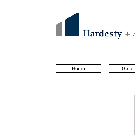
Home
Galle
Client List