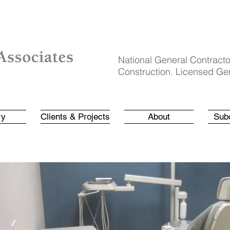
National General Contracto
Construction. Licensed Gen
ry
Clients & Projects
About
Sub