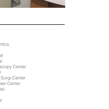
ntics
al
al
scopy Center
l
Surgi-Center
aser Center
tal
l