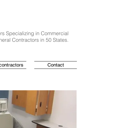
rs Specializing in Commercial
eral Contractors in 50 States.
contractors
Contact