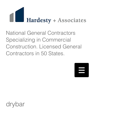
National General Contractors
Specializing in Commercial
Construction. Licensed General
Contractors in 50 States.
Featured Project
drybar