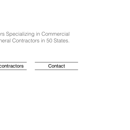
rs Specializing in Commercial
eral Contractors in 50 States.
contractors
Contact