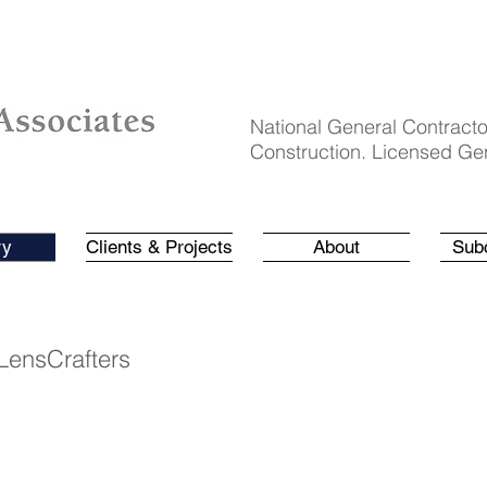
National General Contracto
Construction. Licensed Gen
ry
Clients & Projects
About
Sub
LensCrafters