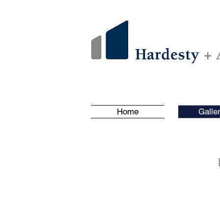
Home
Galle
Featured Project