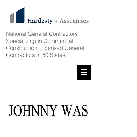
National General Contractors
Specializing in Commercial
Construction. Licensed General
Contractors in 50 States.
Featured Project