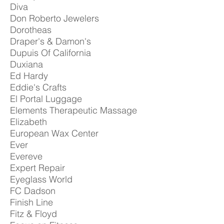
Diva
Don Roberto Jewelers
Dorotheas
Draper's & Damon's
Dupuis Of California
Duxiana
Ed Hardy
Eddie's Crafts
El Portal Luggage
Elements Therapeutic Massage
Elizabeth
European Wax Center
Ever
Evereve
Expert Repair
Eyeglass World
FC Dadson
Finish Line
Fitz & Floyd