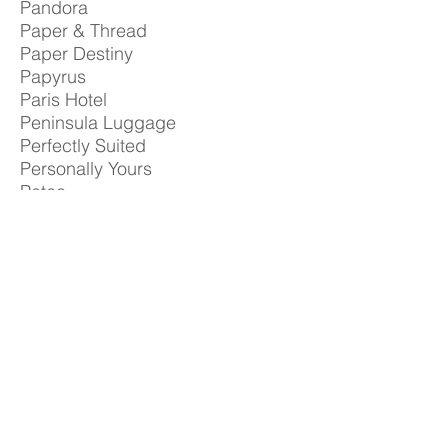
Pandora
Paper & Thread
Paper Destiny
Papyrus
Paris Hotel
Peninsula Luggage
Perfectly Suited
Personally Yours
Petco
Pink Parasol
Postal Annex
Pure Beauty
Purple
Regis Hairstylists
Rezek Lighting
Ritz Camera Center
Robert Graham
Robinsons
Rodd & Gunn
Row House