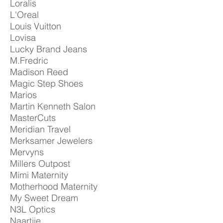
Loralis
L'Oreal
Louis Vuitton
Lovisa
Lucky Brand Jeans
M.Fredric
Madison Reed
Magic Step Shoes
Marios
Martin Kenneth Salon
MasterCuts
Meridian Travel
Merksamer Jewelers
Mervyns
Millers Outpost
Mimi Maternity
Motherhood Maternity
My Sweet Dream
N3L Optics
Naartjie