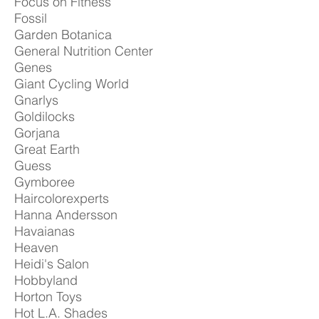
Focus on Fitness
Fossil
Garden Botanica
General Nutrition Center
Genes
Giant Cycling World
Gnarlys
Goldilocks
Gorjana
Great Earth
Guess
Gymboree
Haircolorexperts
Hanna Andersson
Havaianas
Heaven
Heidi's Salon
Hobbyland
Horton Toys
Hot L.A. Shades