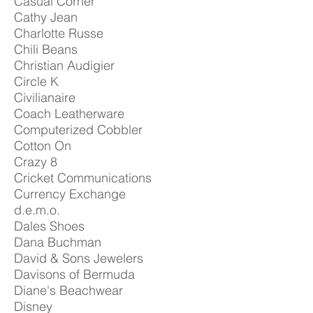
Casual Corner
Cathy Jean
Charlotte Russe
Chili Beans
Christian Audigier
Circle K
Civilianaire
Coach Leatherware
Computerized Cobbler
Cotton On
Crazy 8
Cricket Communications
Currency Exchange
d.e.m.o.
Dales Shoes
Dana Buchman
David & Sons Jewelers
Davisons of Bermuda
Diane's Beachwear
Disney