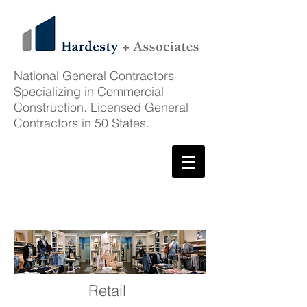
National General Contractors
Specializing in Commercial
Construction. Licensed General
Contractors in 50 States.
Client List
Retail