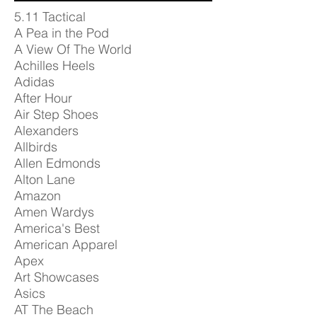
5.11 Tactical
A Pea in the Pod
A View Of The World
Achilles Heels
Adidas
After Hour
Air Step Shoes
Alexanders
Allbirds
Allen Edmonds
Alton Lane
Amazon
Amen Wardys
America's Best
American Apparel
Apex
Art Showcases
Asics
AT The Beach