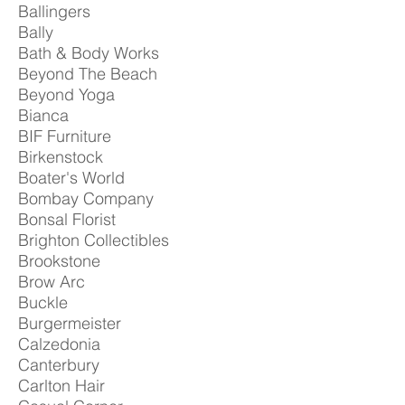
Ballingers
Bally
Bath & Body Works
Beyond The Beach
Beyond Yoga
Bianca
BIF Furniture
Birkenstock
Boater's World
Bombay Company
Bonsal Florist
Brighton Collectibles
Brookstone
Brow Arc
Buckle
Burgermeister
Calzedonia
Canterbury
Carlton Hair