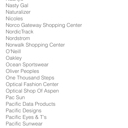
Nasty Gal
Naturalizer
Nicoles
Norco Gateway Shopping Center
NordicTrack
Nordstrom
Norwalk Shopping Center
O'Neill
Oakley
Ocean Sportswear
Oliver Peoples
One Thousand Steps
Optical Fashion Center
Optical Shop Of Aspen
Pac Sun
Pacific Data Products
Pacific Designs
Pacific Eyes & T's
Pacific Sunwear