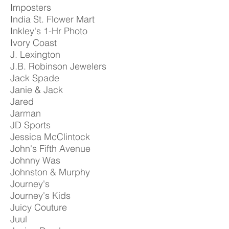
Imposters
India St. Flower Mart
Inkley's 1-Hr Photo
Ivory Coast
J. Lexington
J.B. Robinson Jewelers
Jack Spade
Janie & Jack
Jared
Jarman
JD Sports
Jessica McClintock
John's Fifth Avenue
Johnny Was
Johnston & Murphy
Journey's
Journey's Kids
Juicy Couture
Juul