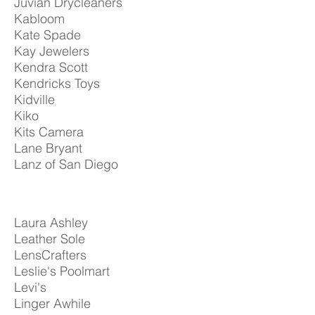
Juvian Drycleaners
Kabloom
Kate Spade
Kay Jewelers
Kendra Scott
Kendricks Toys
Kidville
Kiko
Kits Camera
Lane Bryant
Lanz of San Diego
Laura Ashley
Leather Sole
LensCrafters
Leslie's Poolmart
Levi's
Linger Awhile